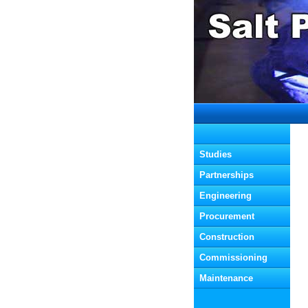
  Studies
  Partnerships
  Engineering
  Procurement
  Construction
  Commissioning
  Maintenance