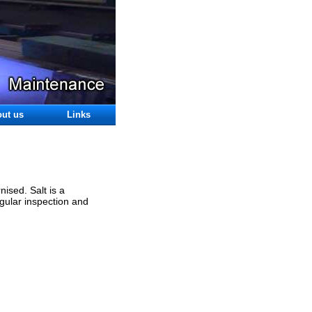
ut us
Links
ised. Salt is a
egular inspection and