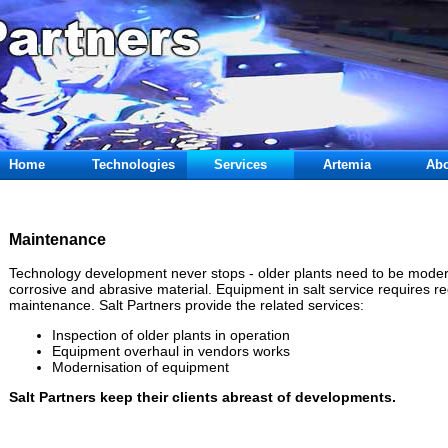
Home
Technologies
Services
Artemia
Abo
Maintenance
Technology development never stops - older plants need to be modern
corrosive and abrasive material. Equipment in salt service requires r
maintenance. Salt Partners provide the related services:
Inspection of older plants in operation
Equipment overhaul in vendors works
Modernisation of equipment
Salt Partners keep their clients abreast of developments.