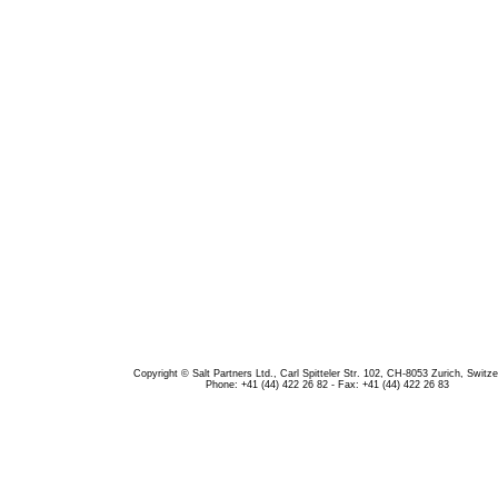
Copyright © Salt Partners Ltd., Carl Spitteler Str. 102, CH-8053 Zurich, Switze
Phone: +41 (44) 422 26 82 - Fax: +41 (44) 422 26 83