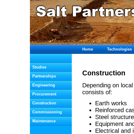
Home
Technologies
  Studies
Construction
  Partnerships
Depending on local 
  Engineering
consists of:
  Procurement
Earth works
  Construction
Reinforced ca
  Commissioning
Steel structur
  Maintenance
Equipment and 
Electrical and 