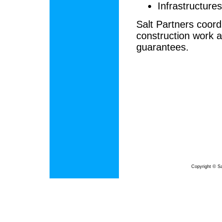
Infrastructures,
Salt Partners coord
construction work a
guarantees.
Copyright © Sa